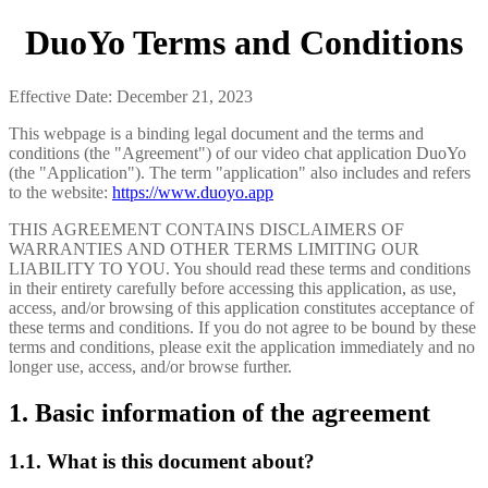
DuoYo Terms and Conditions
Effective Date: December 21, 2023
This webpage is a binding legal document and the terms and
conditions (the "Agreement") of our video chat application DuoYo
(the "Application"). The term "application" also includes and refers
to the website:
https://www.duoyo.app
THIS AGREEMENT CONTAINS DISCLAIMERS OF
WARRANTIES AND OTHER TERMS LIMITING OUR
LIABILITY TO YOU. You should read these terms and conditions
in their entirety carefully before accessing this application, as use,
access, and/or browsing of this application constitutes acceptance of
these terms and conditions. If you do not agree to be bound by these
terms and conditions, please exit the application immediately and no
longer use, access, and/or browse further.
1. Basic information of the agreement
1.1. What is this document about?