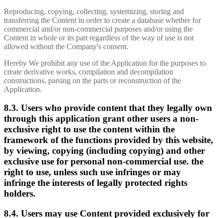
Reproducing, copying, collecting, systemizing, storing and
transferring the Content in order to create a database whether for
commercial and/or non-commercial purposes and/or using the
Content in whole or its part regardless of the way of use is not
allowed without the Company's consent.
Hereby We prohibit any use of the Application for the purposes to
create derivative works, compilation and decompilation
constructions, parsing on the parts or reconstruction of the
Application.
8.3. Users who provide content that they legally own
through this application grant other users a non-
exclusive right to use the content within the
framework of the functions provided by this website,
by viewing, copying (including copying) and other
exclusive use for personal non-commercial use. the
right to use, unless such use infringes or may
infringe the interests of legally protected rights
holders.
8.4. Users may use Content provided exclusively for