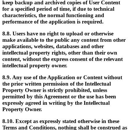
keep backup and archived copies of User Content
for a specified period of time, if due to technical
characteristics, the normal functioning and
performance of the application is required.
8.8. Users have no right to upload or otherwise
make available to the public any content from other
applications, websites, databases and other
intellectual property rights, other than their own
content, without the express consent of the relevant
intellectual property owner.
8.9. Any use of the Application or Content without
the prior written permission of the Intellectual
Property Owner is strictly prohibited, unless
permitted by this Agreement or the use has been
expressly agreed in writing by the Intellectual
Property Owner.
8.10. Except as expressly stated otherwise in these
Terms and Conditions, nothing shall be construed as