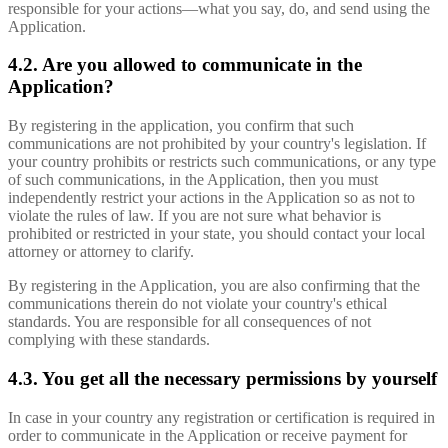
responsible for your actions—what you say, do, and send using the
Application.
4.2. Are you allowed to communicate in the
Application?
By registering in the application, you confirm that such
communications are not prohibited by your country's legislation. If
your country prohibits or restricts such communications, or any type
of such communications, in the Application, then you must
independently restrict your actions in the Application so as not to
violate the rules of law. If you are not sure what behavior is
prohibited or restricted in your state, you should contact your local
attorney or attorney to clarify.
By registering in the Application, you are also confirming that the
communications therein do not violate your country's ethical
standards. You are responsible for all consequences of not
complying with these standards.
4.3. You get all the necessary permissions by yourself
In case in your country any registration or certification is required in
order to communicate in the Application or receive payment for