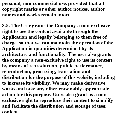
personal, non-commercial use, provided that all
copyright marks or other author notices, author
names and works remain intact.
8.5. The User grants the Company a non-exclusive
right to use the content available through the
Application and legally belonging to them free of
charge, so that we can maintain the operation of the
Application in quantities determined by its
architecture and functionality. The user also grants
the company a non-exclusive right to use its content
by means of reproduction, public performance,
reproduction, processing, translation and
distribution for the purpose of this website, including
to increase its visibility. We may make derivative
works and take any other reasonably appropriate
action for this purpose. Users also grant us a non-
exclusive right to reproduce their content to simplify
and facilitate the distribution and storage of user
content.