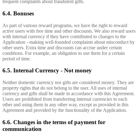
frequent complaints about fraudulent gifts.
6.4. Bonuses
As part of various reward programs, we have the right to reward
active users with free time and other discounts. We also reward users
with internal currency if they have contributed to changes to the
Application - making well-founded complaints about misconduct by
other users. Extra time and discounts can accrue under certain
conditions. For example, an obligation to use them for a certain
period of time.
6.5. Internal Currency - Not money
Neither domestic currency nor gifts are considered money. They are
property rights that do not belong to the user. All uses of internal
currency and gifts shall be made in accordance with this Agreement.
Users are prohibited from transferring internal currencies to each
other and using them in any other way, except as provided in this
Agreement and provided by the functionality of the Application.
6.6. Changes in the terms of payment for
communication