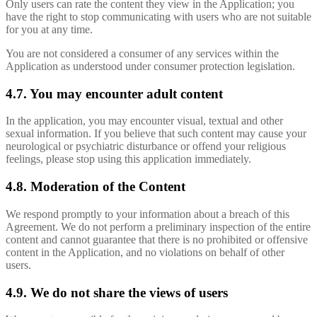
Only users can rate the content they view in the Application; you
have the right to stop communicating with users who are not suitable
for you at any time.
You are not considered a consumer of any services within the
Application as understood under consumer protection legislation.
4.7. You may encounter adult content
In the application, you may encounter visual, textual and other
sexual information. If you believe that such content may cause your
neurological or psychiatric disturbance or offend your religious
feelings, please stop using this application immediately.
4.8. Moderation of the Content
We respond promptly to your information about a breach of this
Agreement. We do not perform a preliminary inspection of the entire
content and cannot guarantee that there is no prohibited or offensive
content in the Application, and no violations on behalf of other
users.
4.9. We do not share the views of users