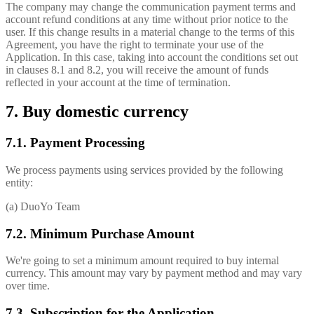
The company may change the communication payment terms and
account refund conditions at any time without prior notice to the
user. If this change results in a material change to the terms of this
Agreement, you have the right to terminate your use of the
Application. In this case, taking into account the conditions set out
in clauses 8.1 and 8.2, you will receive the amount of funds
reflected in your account at the time of termination.
7. Buy domestic currency
7.1. Payment Processing
We process payments using services provided by the following
entity:
(a) DuoYo Team
7.2. Minimum Purchase Amount
We're going to set a minimum amount required to buy internal
currency. This amount may vary by payment method and may vary
over time.
7.3. Subscription for the Application