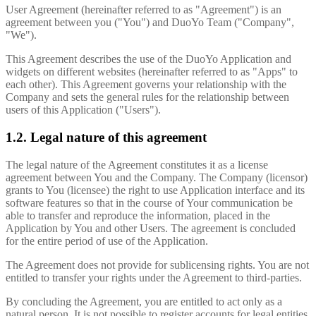
User Agreement (hereinafter referred to as "Agreement") is an
agreement between you ("You") and DuoYo Team ("Company",
"We").
This Agreement describes the use of the DuoYo Application and
widgets on different websites (hereinafter referred to as "Apps" to
each other). This Agreement governs your relationship with the
Company and sets the general rules for the relationship between
users of this Application ("Users").
1.2. Legal nature of this agreement
The legal nature of the Agreement constitutes it as a license
agreement between You and the Company. The Company (licensor)
grants to You (licensee) the right to use Application interface and its
software features so that in the course of Your communication be
able to transfer and reproduce the information, placed in the
Application by You and other Users. The agreement is concluded
for the entire period of use of the Application.
The Agreement does not provide for sublicensing rights. You are not
entitled to transfer your rights under the Agreement to third-parties.
By concluding the Agreement, you are entitled to act only as a
natural person. It is not possible to register accounts for legal entities