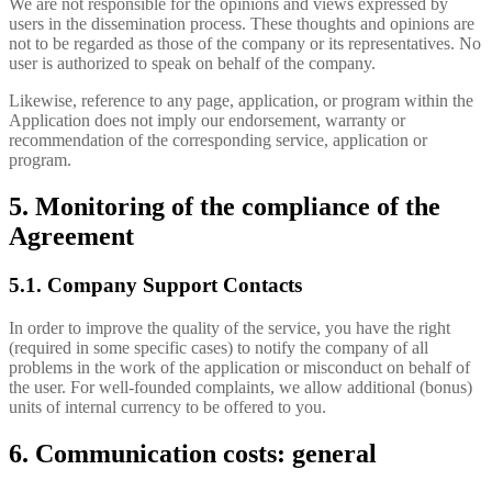
We are not responsible for the opinions and views expressed by
users in the dissemination process. These thoughts and opinions are
not to be regarded as those of the company or its representatives. No
user is authorized to speak on behalf of the company.
Likewise, reference to any page, application, or program within the
Application does not imply our endorsement, warranty or
recommendation of the corresponding service, application or
program.
5. Monitoring of the compliance of the
Agreement
5.1. Company Support Contacts
In order to improve the quality of the service, you have the right
(required in some specific cases) to notify the company of all
problems in the work of the application or misconduct on behalf of
the user. For well-founded complaints, we allow additional (bonus)
units of internal currency to be offered to you.
6. Communication costs: general