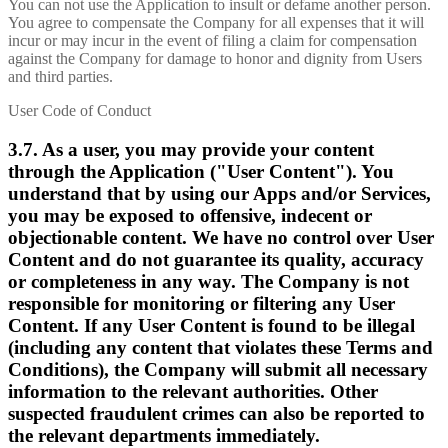
You can not use the Application to insult or defame another person.
You agree to compensate the Company for all expenses that it will
incur or may incur in the event of filing a claim for compensation
against the Company for damage to honor and dignity from Users
and third parties.
User Code of Conduct
3.7. As a user, you may provide your content
through the Application ("User Content"). You
understand that by using our Apps and/or Services,
you may be exposed to offensive, indecent or
objectionable content. We have no control over User
Content and do not guarantee its quality, accuracy
or completeness in any way. The Company is not
responsible for monitoring or filtering any User
Content. If any User Content is found to be illegal
(including any content that violates these Terms and
Conditions), the Company will submit all necessary
information to the relevant authorities. Other
suspected fraudulent crimes can also be reported to
the relevant departments immediately.