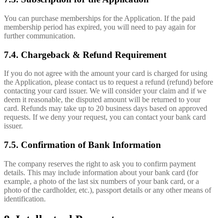
You can purchase memberships for the Application. If the paid
membership period has expired, you will need to pay again for
further communication.
7.4. Chargeback & Refund Requirement
If you do not agree with the amount your card is charged for using
the Application, please contact us to request a refund (refund) before
contacting your card issuer. We will consider your claim and if we
deem it reasonable, the disputed amount will be returned to your
card. Refunds may take up to 20 business days based on approved
requests. If we deny your request, you can contact your bank card
issuer.
7.5. Confirmation of Bank Information
The company reserves the right to ask you to confirm payment
details. This may include information about your bank card (for
example, a photo of the last six numbers of your bank card, or a
photo of the cardholder, etc.), passport details or any other means of
identification.