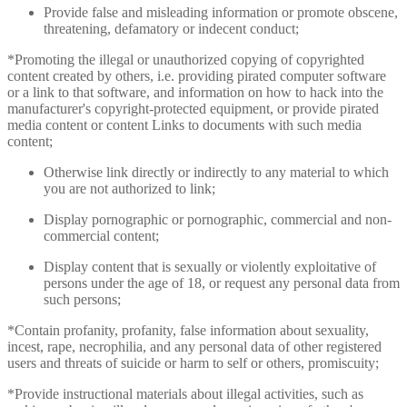
Provide false and misleading information or promote obscene,
threatening, defamatory or indecent conduct;
*Promoting the illegal or unauthorized copying of copyrighted
content created by others, i.e. providing pirated computer software
or a link to that software, and information on how to hack into the
manufacturer's copyright-protected equipment, or provide pirated
media content or content Links to documents with such media
content;
Otherwise link directly or indirectly to any material to which
you are not authorized to link;
Display pornographic or pornographic, commercial and non-
commercial content;
Display content that is sexually or violently exploitative of
persons under the age of 18, or request any personal data from
such persons;
*Contain profanity, profanity, false information about sexuality,
incest, rape, necrophilia, and any personal data of other registered
users and threats of suicide or harm to self or others, promiscuity;
*Provide instructional materials about illegal activities, such as