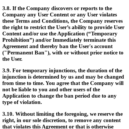
3.8. If the Company discovers or reports to the
Company any User Content or any User violates
these Terms and Conditions, the Company reserves
the right to restrict the User’s ability to provide User
Content and/or use the Application (“Temporary
Prohibition”) and/or Immediately terminate this
Agreement and thereby ban the User's account
("Permanent Ban"), with or without prior notice to
the User.
3.9. For temporary injunctions, the duration of the
injunction is determined by us and may be changed
from time to time. You agree that the Company will
not be liable to you and other users of the
Application to change the ban period due to any
type of violation.
3.10. Without limiting the foregoing, we reserve the
right, in our sole discretion, to remove any content
that violates this Agreement or that is otherwise