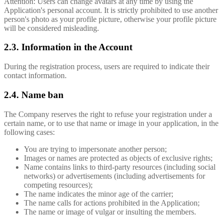
Attention: Users can change avatars at any time by using the
Application's personal account. It is strictly prohibited to use another
person's photo as your profile picture, otherwise your profile picture
will be considered misleading.
2.3. Information in the Account
During the registration process, users are required to indicate their
contact information.
2.4. Name ban
The Company reserves the right to refuse your registration under a
certain name, or to use that name or image in your application, in the
following cases:
You are trying to impersonate another person;
Images or names are protected as objects of exclusive rights;
Name contains links to third-party resources (including social
networks) or advertisements (including advertisements for
competing resources);
The name indicates the minor age of the carrier;
The name calls for actions prohibited in the Application;
The name or image of vulgar or insulting the members.