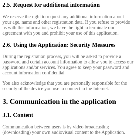
2.5. Request for additional information
We reserve the right to request any additional information about
your age, name and other registration data. If you refuse to provide
us with this information, we have the right to terminate our
agreement with you and prohibit your use of this application.
2.6. Using the Application: Security Measures
During the registration process, you will be asked to provide a
password and certain account information to allow you to access our
applications and/or services. You agree to keep your password and
account information confidential.
You also acknowledge that you are personally responsible for the
security of the device you use to connect to the Internet.
3. Communication in the application
3.1. Content
Communication between users is by video broadcasting
(downloading) your own audiovisual content to the Application.