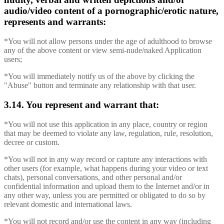
audio/video content of a pornographic/erotic nature,
represents and warrants:
*You will not allow persons under the age of adulthood to browse
any of the above content or view semi-nude/naked Application
users;
*You will immediately notify us of the above by clicking the
"Abuse" button and terminate any relationship with that user.
3.14. You represent and warrant that:
*You will not use this application in any place, country or region
that may be deemed to violate any law, regulation, rule, resolution,
decree or custom.
*You will not in any way record or capture any interactions with
other users (for example, what happens during your video or text
chats), personal conversations, and other personal and/or
confidential information and upload them to the Internet and/or in
any other way, unless you are permitted or obligated to do so by
relevant domestic and international laws.
*You will not record and/or use the content in any way (including