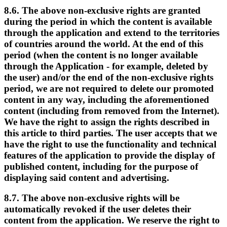
8.6. The above non-exclusive rights are granted
during the period in which the content is available
through the application and extend to the territories
of countries around the world. At the end of this
period (when the content is no longer available
through the Application - for example, deleted by
the user) and/or the end of the non-exclusive rights
period, we are not required to delete our promoted
content in any way, including the aforementioned
content (including from removed from the Internet).
We have the right to assign the rights described in
this article to third parties. The user accepts that we
have the right to use the functionality and technical
features of the application to provide the display of
published content, including for the purpose of
displaying said content and advertising.
8.7. The above non-exclusive rights will be
automatically revoked if the user deletes their
content from the application. We reserve the right to