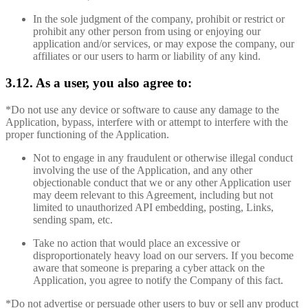
In the sole judgment of the company, prohibit or restrict or
prohibit any other person from using or enjoying our
application and/or services, or may expose the company, our
affiliates or our users to harm or liability of any kind.
3.12. As a user, you also agree to:
*Do not use any device or software to cause any damage to the
Application, bypass, interfere with or attempt to interfere with the
proper functioning of the Application.
Not to engage in any fraudulent or otherwise illegal conduct
involving the use of the Application, and any other
objectionable conduct that we or any other Application user
may deem relevant to this Agreement, including but not
limited to unauthorized API embedding, posting, Links,
sending spam, etc.
Take no action that would place an excessive or
disproportionately heavy load on our servers. If you become
aware that someone is preparing a cyber attack on the
Application, you agree to notify the Company of this fact.
*Do not advertise or persuade other users to buy or sell any product