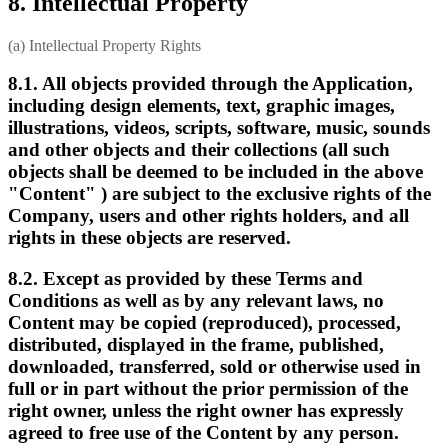
8. Intellectual Property
(a) Intellectual Property Rights
8.1. All objects provided through the Application,
including design elements, text, graphic images,
illustrations, videos, scripts, software, music, sounds
and other objects and their collections (all such
objects shall be deemed to be included in the above
"Content" ) are subject to the exclusive rights of the
Company, users and other rights holders, and all
rights in these objects are reserved.
8.2. Except as provided by these Terms and
Conditions as well as by any relevant laws, no
Content may be copied (reproduced), processed,
distributed, displayed in the frame, published,
downloaded, transferred, sold or otherwise used in
full or in part without the prior permission of the
right owner, unless the right owner has expressly
agreed to free use of the Content by any person.