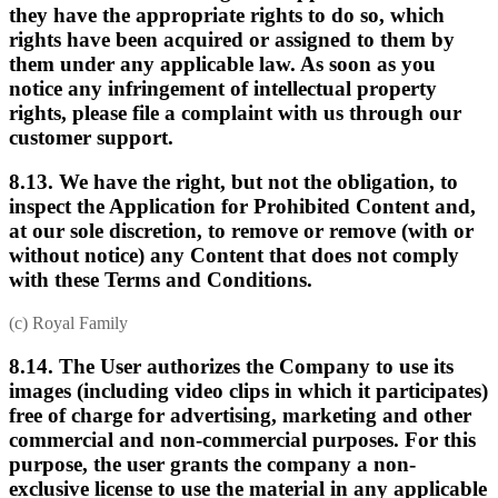
they have the appropriate rights to do so, which
rights have been acquired or assigned to them by
them under any applicable law. As soon as you
notice any infringement of intellectual property
rights, please file a complaint with us through our
customer support.
8.13. We have the right, but not the obligation, to
inspect the Application for Prohibited Content and,
at our sole discretion, to remove or remove (with or
without notice) any Content that does not comply
with these Terms and Conditions.
(c) Royal Family
8.14. The User authorizes the Company to use its
images (including video clips in which it participates)
free of charge for advertising, marketing and other
commercial and non-commercial purposes. For this
purpose, the user grants the company a non-
exclusive license to use the material in any applicable