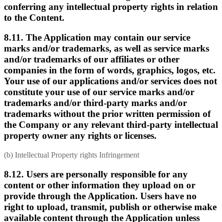
conferring any intellectual property rights in relation
to the Content.
8.11. The Application may contain our service
marks and/or trademarks, as well as service marks
and/or trademarks of our affiliates or other
companies in the form of words, graphics, logos, etc.
Your use of our applications and/or services does not
constitute your use of our service marks and/or
trademarks and/or third-party marks and/or
trademarks without the prior written permission of
the Company or any relevant third-party intellectual
property owner any rights or licenses.
(b) Intellectual Property rights Infringement
8.12. Users are personally responsible for any
content or other information they upload on or
provide through the Application. Users have no
right to upload, transmit, publish or otherwise make
available content through the Application unless