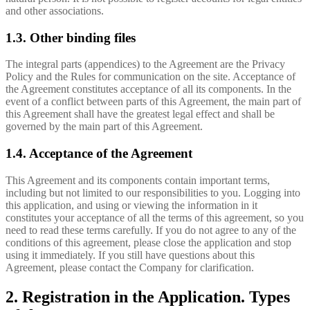
and other associations.
1.3. Other binding files
The integral parts (appendices) to the Agreement are the Privacy
Policy and the Rules for communication on the site. Acceptance of
the Agreement constitutes acceptance of all its components. In the
event of a conflict between parts of this Agreement, the main part of
this Agreement shall have the greatest legal effect and shall be
governed by the main part of this Agreement.
1.4. Acceptance of the Agreement
This Agreement and its components contain important terms,
including but not limited to our responsibilities to you. Logging into
this application, and using or viewing the information in it
constitutes your acceptance of all the terms of this agreement, so you
need to read these terms carefully. If you do not agree to any of the
conditions of this agreement, please close the application and stop
using it immediately. If you still have questions about this
Agreement, please contact the Company for clarification.
2. Registration in the Application. Types