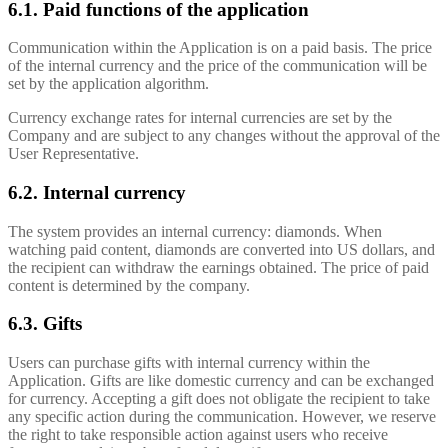
6.1. Paid functions of the application
Communication within the Application is on a paid basis. The price
of the internal currency and the price of the communication will be
set by the application algorithm.
Currency exchange rates for internal currencies are set by the
Company and are subject to any changes without the approval of the
User Representative.
6.2. Internal currency
The system provides an internal currency: diamonds. When
watching paid content, diamonds are converted into US dollars, and
the recipient can withdraw the earnings obtained. The price of paid
content is determined by the company.
6.3. Gifts
Users can purchase gifts with internal currency within the
Application. Gifts are like domestic currency and can be exchanged
for currency. Accepting a gift does not obligate the recipient to take
any specific action during the communication. However, we reserve
the right to take responsible action against users who receive