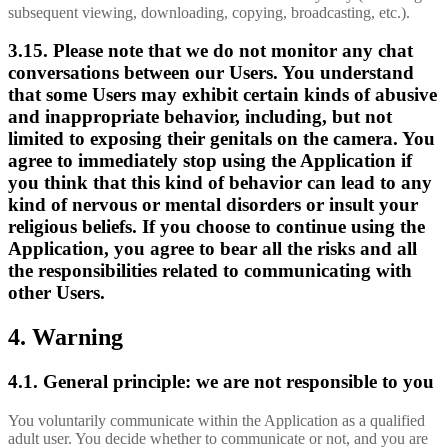
subsequent viewing, downloading, copying, broadcasting, etc.).
3.15. Please note that we do not monitor any chat
conversations between our Users. You understand
that some Users may exhibit certain kinds of abusive
and inappropriate behavior, including, but not
limited to exposing their genitals on the camera. You
agree to immediately stop using the Application if
you think that this kind of behavior can lead to any
kind of nervous or mental disorders or insult your
religious beliefs. If you choose to continue using the
Application, you agree to bear all the risks and all
the responsibilities related to communicating with
other Users.
4. Warning
4.1. General principle: we are not responsible to you
You voluntarily communicate within the Application as a qualified
adult user. You decide whether to communicate or not, and you are