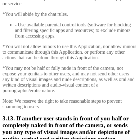
or service.
*You will abide by the chat rules.
- Use available parental control tools (software for blocking
and filtering specific apps and resources) to exclude minors
from accessing apps.
*You will not allow minors to use this Application, nor allow minors
to communicate through this Application, or perform any other
actions that can be done through this Application.
*You may not be half or fully nude in front of the camera, not
expose your genitals to other users, and may not send other users
any kind of visual images and nude descriptions, as well as oral and
written descriptions and audio-visual content of a
pornographic/erotic nature.
Note: We reserve the right to take reasonable steps to prevent
spamming to users.
3.13. If another user stands in front of you half or
completely naked in front of the camera, or sends
you any type of visual images and/or depictions of
nudity, verbal and written depictions and/or