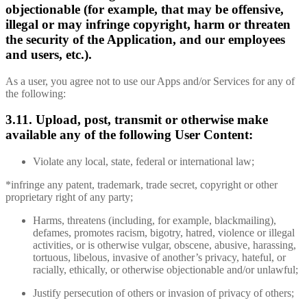
objectionable (for example, that may be offensive,
illegal or may infringe copyright, harm or threaten
the security of the Application, and our employees
and users, etc.).
As a user, you agree not to use our Apps and/or Services for any of
the following:
3.11. Upload, post, transmit or otherwise make
available any of the following User Content:
Violate any local, state, federal or international law;
*infringe any patent, trademark, trade secret, copyright or other
proprietary right of any party;
Harms, threatens (including, for example, blackmailing),
defames, promotes racism, bigotry, hatred, violence or illegal
activities, or is otherwise vulgar, obscene, abusive, harassing,
tortuous, libelous, invasive of another’s privacy, hateful, or
racially, ethically, or otherwise objectionable and/or unlawful;
Justify persecution of others or invasion of privacy of others;