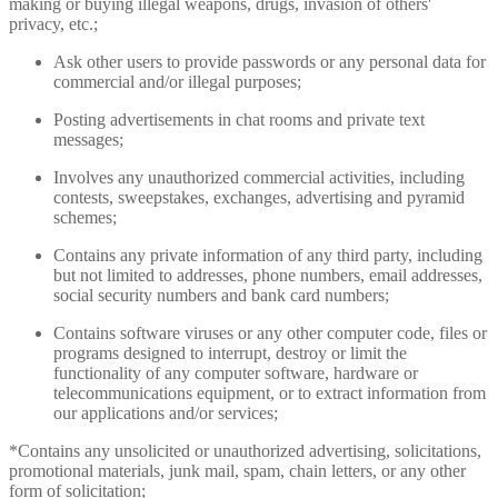
making or buying illegal weapons, drugs, invasion of others'
privacy, etc.;
Ask other users to provide passwords or any personal data for
commercial and/or illegal purposes;
Posting advertisements in chat rooms and private text
messages;
Involves any unauthorized commercial activities, including
contests, sweepstakes, exchanges, advertising and pyramid
schemes;
Contains any private information of any third party, including
but not limited to addresses, phone numbers, email addresses,
social security numbers and bank card numbers;
Contains software viruses or any other computer code, files or
programs designed to interrupt, destroy or limit the
functionality of any computer software, hardware or
telecommunications equipment, or to extract information from
our applications and/or services;
*Contains any unsolicited or unauthorized advertising, solicitations,
promotional materials, junk mail, spam, chain letters, or any other
form of solicitation;