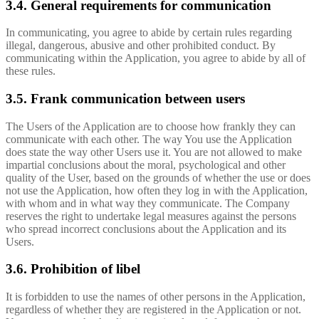
3.4. General requirements for communication
In communicating, you agree to abide by certain rules regarding
illegal, dangerous, abusive and other prohibited conduct. By
communicating within the Application, you agree to abide by all of
these rules.
3.5. Frank communication between users
The Users of the Application are to choose how frankly they can
communicate with each other. The way You use the Application
does state the way other Users use it. You are not allowed to make
impartial conclusions about the moral, psychological and other
quality of the User, based on the grounds of whether the use or does
not use the Application, how often they log in with the Application,
with whom and in what way they communicate. The Company
reserves the right to undertake legal measures against the persons
who spread incorrect conclusions about the Application and its
Users.
3.6. Prohibition of libel
It is forbidden to use the names of other persons in the Application,
regardless of whether they are registered in the Application or not.