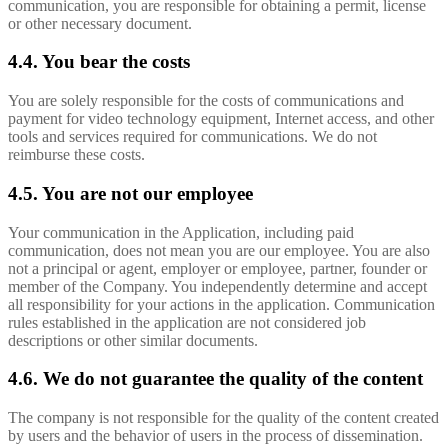
communication, you are responsible for obtaining a permit, license
or other necessary document.
4.4. You bear the costs
You are solely responsible for the costs of communications and
payment for video technology equipment, Internet access, and other
tools and services required for communications. We do not
reimburse these costs.
4.5. You are not our employee
Your communication in the Application, including paid
communication, does not mean you are our employee. You are also
not a principal or agent, employer or employee, partner, founder or
member of the Company. You independently determine and accept
all responsibility for your actions in the application. Communication
rules established in the application are not considered job
descriptions or other similar documents.
4.6. We do not guarantee the quality of the content
The company is not responsible for the quality of the content created
by users and the behavior of users in the process of dissemination.