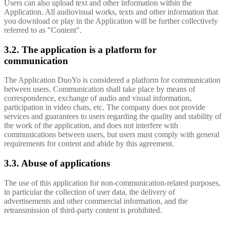
Users can also upload text and other information within the
Application. All audiovisual works, texts and other information that
you download or play in the Application will be further collectively
referred to as "Content".
3.2. The application is a platform for
communication
The Application DuoYo is considered a platform for communication
between users. Communication shall take place by means of
correspondence, exchange of audio and visual information,
participation in video chats, etc. The company does not provide
services and guarantees to users regarding the quality and stability of
the work of the application, and does not interfere with
communications between users, but users must comply with general
requirements for content and abide by this agreement.
3.3. Abuse of applications
The use of this application for non-communication-related purposes,
in particular the collection of user data, the delivery of
advertisements and other commercial information, and the
retransmission of third-party content is prohibited.