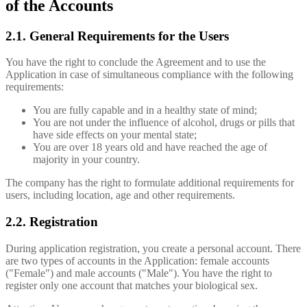
of the Accounts
2.1. General Requirements for the Users
You have the right to conclude the Agreement and to use the
Application in case of simultaneous compliance with the following
requirements:
You are fully capable and in a healthy state of mind;
You are not under the influence of alcohol, drugs or pills that
have side effects on your mental state;
You are over 18 years old and have reached the age of
majority in your country.
The company has the right to formulate additional requirements for
users, including location, age and other requirements.
2.2. Registration
During application registration, you create a personal account. There
are two types of accounts in the Application: female accounts
("Female") and male accounts ("Male"). You have the right to
register only one account that matches your biological sex.